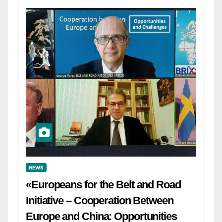
NEWS
«Europeans for the Belt and Road
Initiative – Cooperation Between
Europe and China: Opportunities