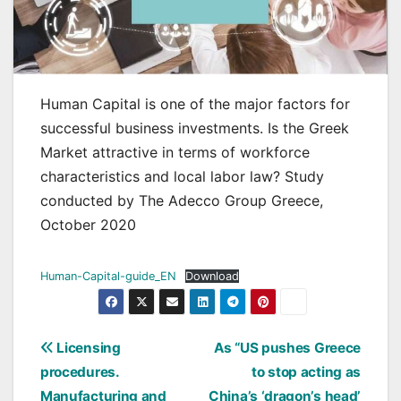
Human Capital is one of the major factors for
successful business investments. Is the Greek
Market attractive in terms of workforce
characteristics and local labor law? Study
conducted by The Adecco Group Greece,
October 2020
Human-Capital-guide_EN
Download
Post
Licensing
As “US pushes Greece
procedures.
to stop acting as
navigation
Manufacturing and
China’s ‘dragon’s head’