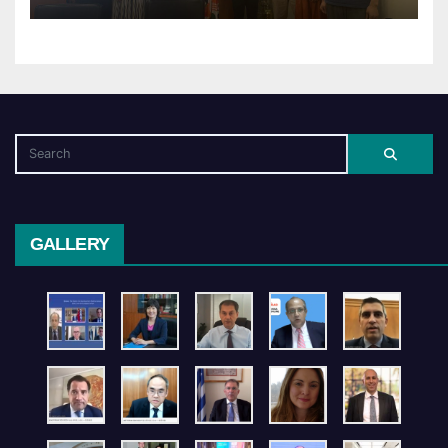
GALLERY