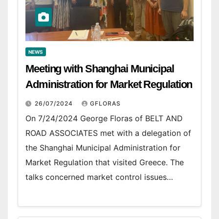
NEWS
Meeting with Shanghai Municipal
Administration for Market Regulation
26/07/2024
GFLORAS
On 7/24/2024 George Floras of BELT AND
ROAD ASSOCIATES met with a delegation of
the Shanghai Municipal Administration for
Market Regulation that visited Greece. The
talks concerned market control issues…