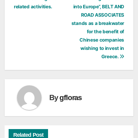
related activities.
into Europe”, BELT AND
ROAD ASSOCIATES
stands as a breakwater
for the benefit of
Chinese companies
wishing to invest in
Greece.
By
gfloras
Related Post