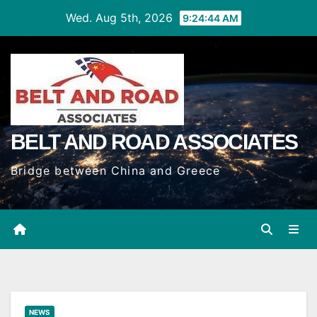
Skip
Wed. Aug 5th, 2026
9:24:45 AM
to
Content
BELT AND ROAD ASSOCIATES
Bridge between China and Greece
NEWS