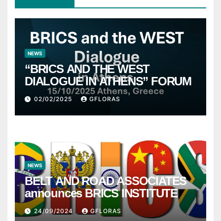
NEWS
“BRICS AND THE WEST
DIALOGUE IN ATHENS” FORUM
02/02/2025
GFLORAS
NEWS
BELT AND ROAD ASSOCIATES
announces BRICS INSTITUTE
24/09/2024
GFLORAS