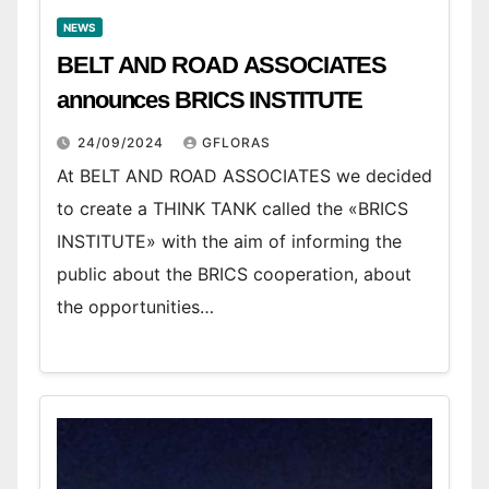
NEWS
BELT AND ROAD ASSOCIATES
announces BRICS INSTITUTE
24/09/2024
GFLORAS
At BELT AND ROAD ASSOCIATES we decided
to create a THINK TANK called the «BRICS
INSTITUTE» with the aim of informing the
public about the BRICS cooperation, about
the opportunities…