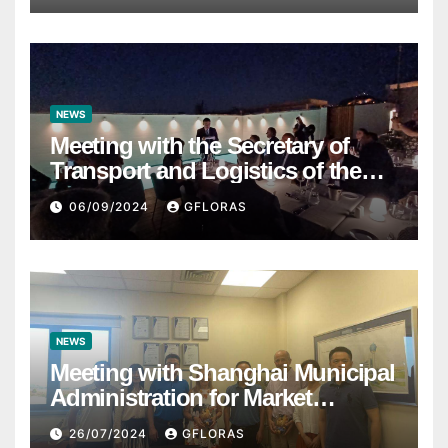
NEWS
Meeting with the Secretary of
Transport and Logistics of the
Hong Kong SAR Mr. LAM and
06/09/2024
GFLORAS
members of the HK Maritime and
Port Board
NEWS
Meeting with Shanghai Municipal
Administration for Market
Regulation
26/07/2024
GFLORAS