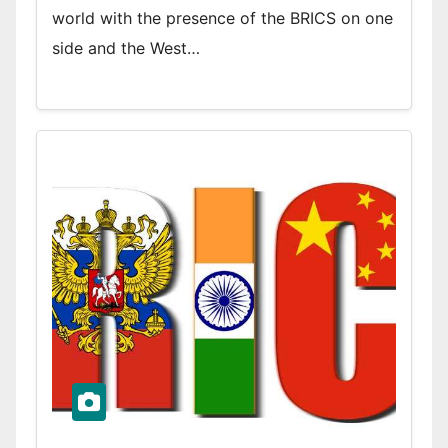
world with the presence of the BRICS on one
side and the West…