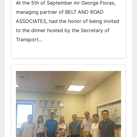
At the 5th of September mr George Floras,
managing partner of BELT AND ROAD
ASSOCIATES, had the honor of being invited
to the dinner hosted by the Secretary of
Transport…