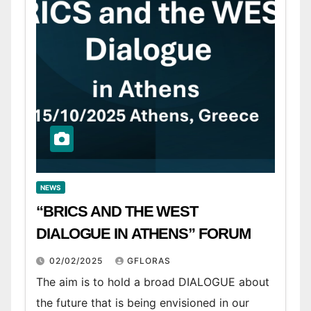
NEWS
“BRICS AND THE WEST
DIALOGUE IN ATHENS” FORUM
02/02/2025
GFLORAS
The aim is to hold a broad DIALOGUE about
the future that is being envisioned in our