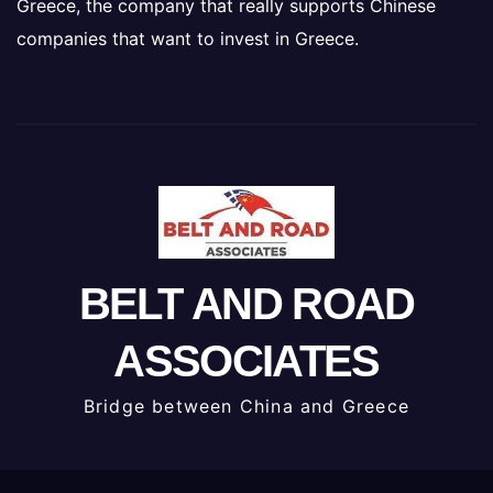
Greece, the company that really supports Chinese
companies that want to invest in Greece.
BELT AND ROAD
ASSOCIATES
Bridge between China and Greece