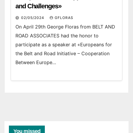
and Challenges»
02/05/2024
GFLORAS
On April 29th George Floras from BELT AND
ROAD ASSOCIATES had the honor to
participate as a speaker at «Europeans for
the Belt and Road Initiative – Cooperation
Between Europe…
You missed