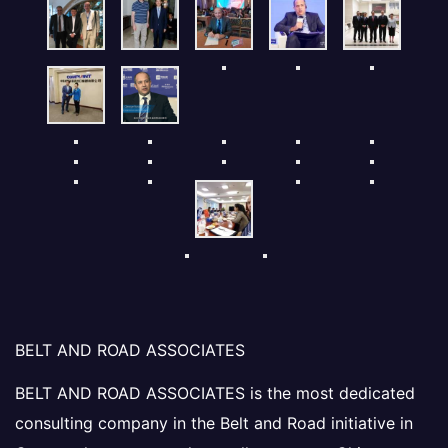
BELT AND ROAD ASSOCIATES
BELT AND ROAD ASSOCIATES is the most dedicated
consulting company in the Belt and Road initiative in