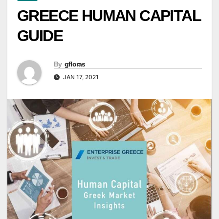
GREECE HUMAN CAPITAL
GUIDE
By
gfloras
JAN 17, 2021