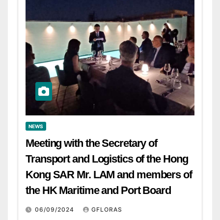
NEWS
Meeting with the Secretary of
Transport and Logistics of the Hong
Kong SAR Mr. LAM and members of
the HK Maritime and Port Board
06/09/2024
GFLORAS