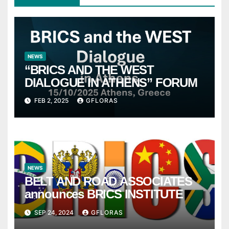
NEWS
“BRICS AND THE WEST
DIALOGUE IN ATHENS” FORUM
FEB 2, 2025
GFLORAS
NEWS
BELT AND ROAD ASSOCIATES
announces BRICS INSTITUTE
SEP 24, 2024
GFLORAS