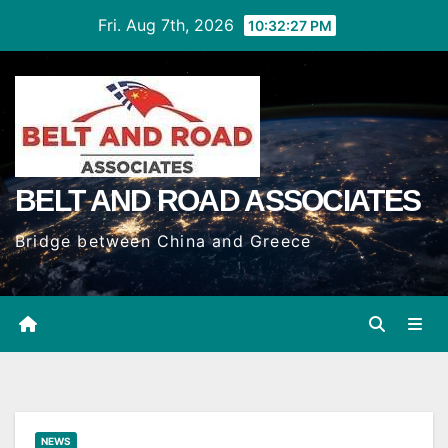
Skip
Fri. Aug 7th, 2026
10:32:29 PM
to
Content
BELT AND ROAD ASSOCIATES
Bridge between China and Greece
NEWS