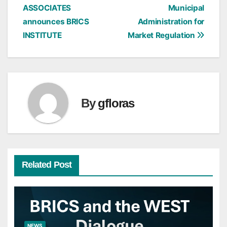
ASSOCIATES
Municipal
navigation
announces BRICS
Administration for
INSTITUTE
Market Regulation
By
gfloras
Related Post
NEWS