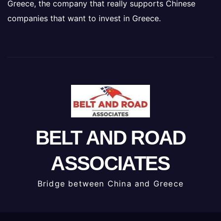
Greece, the company that really supports Chinese
companies that want to invest in Greece.
BELT AND ROAD
ASSOCIATES
Bridge between China and Greece