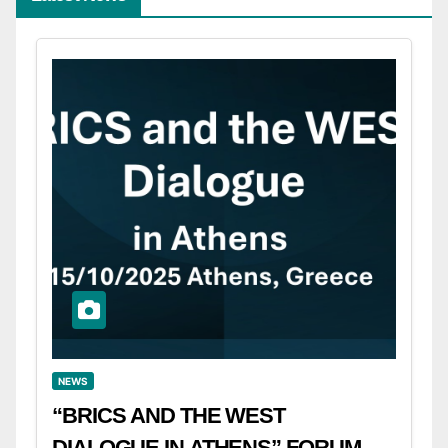
NEWS
“BRICS AND THE WEST
DIALOGUE IN ATHENS” FORUM