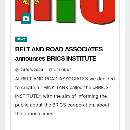
NEWS
BELT AND ROAD ASSOCIATES
announces BRICS INSTITUTE
24/09/2024
GFLORAS
At BELT AND ROAD ASSOCIATES we decided
to create a THINK TANK called the «BRICS
INSTITUTE» with the aim of informing the
public about the BRICS cooperation, about
the opportunities…