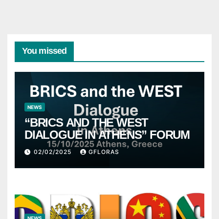
You missed
NEWS
“BRICS AND THE WEST
DIALOGUE IN ATHENS” FORUM
02/02/2025
GFLORAS
NEWS