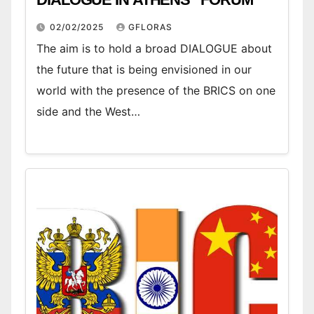
02/02/2025
GFLORAS
The aim is to hold a broad DIALOGUE about
the future that is being envisioned in our
world with the presence of the BRICS on one
side and the West…