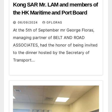
Kong SAR Mr. LAM and members of
the HK Maritime and Port Board
06/09/2024
GFLORAS
At the 5th of September mr George Floras,
managing partner of BELT AND ROAD
ASSOCIATES, had the honor of being invited
to the dinner hosted by the Secretary of
Transport…