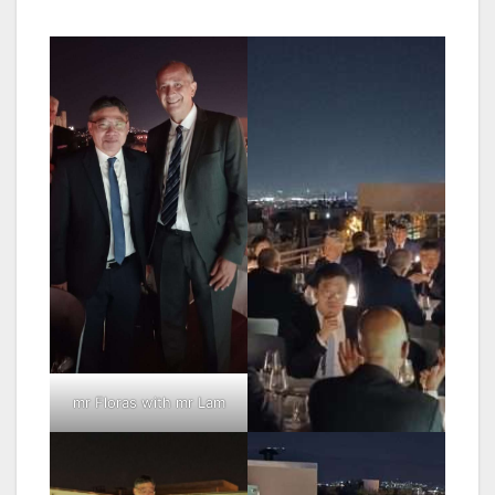
mr Floras with mr Lam