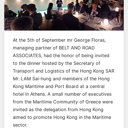
At the 5th of September mr George Floras,
managing partner of BELT AND ROAD
ASSOCIATES, had the honor of being invited
to the dinner hosted by the Secretary of
Transport and Logistics of the Hong Kong SAR
Mr. LAM Sai-hung and members of the Hong
Kong Maritime and Port Board at a central
hotel in Athens. A small number of executives
from the Maritime Community of Greece were
invited as the delegation from Hong Kong
aimed to promote Hong Kong in the Maritime
sector.