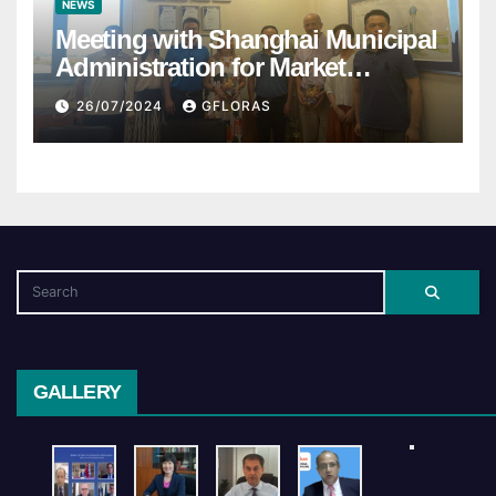
NEWS
Meeting with Shanghai Municipal
Administration for Market
Regulation
26/07/2024
GFLORAS
GALLERY