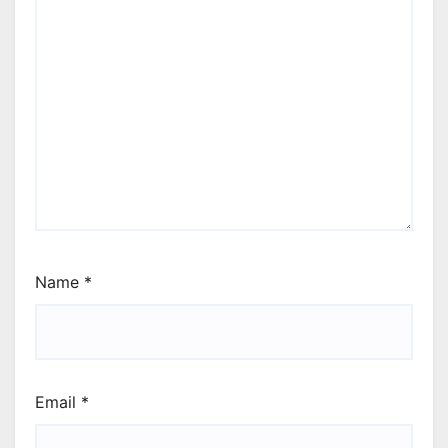
Name
*
Email
*