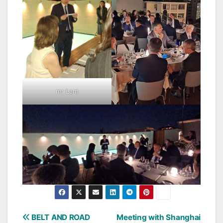
mr Lam
Post
BELT AND ROAD
Meeting with Shanghai