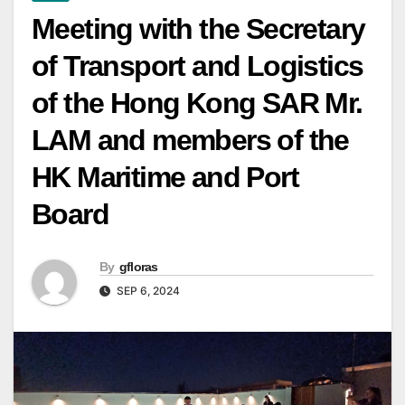
Meeting with the Secretary
of Transport and Logistics
of the Hong Kong SAR Mr.
LAM and members of the
HK Maritime and Port
Board
By
gfloras
SEP 6, 2024