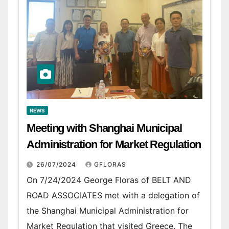
NEWS
Meeting with Shanghai Municipal
Administration for Market Regulation
26/07/2024
GFLORAS
On 7/24/2024 George Floras of BELT AND
ROAD ASSOCIATES met with a delegation of
the Shanghai Municipal Administration for
Market Regulation that visited Greece. The