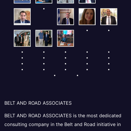
BELT AND ROAD ASSOCIATES
BELT AND ROAD ASSOCIATES is the most dedicated
consulting company in the Belt and Road initiative in