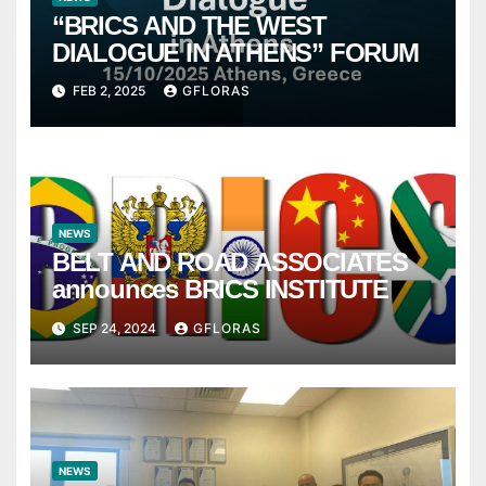
“BRICS AND THE WEST
DIALOGUE IN ATHENS” FORUM
FEB 2, 2025
GFLORAS
NEWS
BELT AND ROAD ASSOCIATES
announces BRICS INSTITUTE
SEP 24, 2024
GFLORAS
NEWS