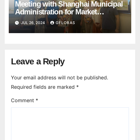
Meeting with Shanghai Municipal
Administration for Market
Regulation
JUL 26, 2024
GFLORAS
Leave a Reply
Your email address will not be published.
Required fields are marked
*
Comment
*