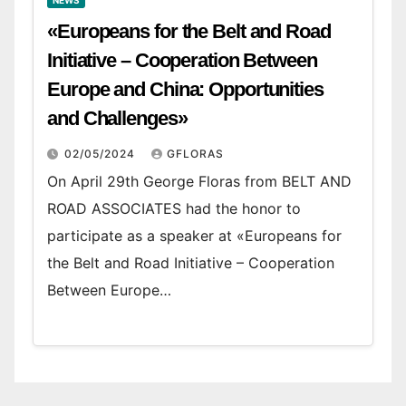
NEWS
«Europeans for the Belt and Road
Initiative – Cooperation Between
Europe and China: Opportunities
and Challenges»
02/05/2024
GFLORAS
On April 29th George Floras from BELT AND
ROAD ASSOCIATES had the honor to
participate as a speaker at «Europeans for
the Belt and Road Initiative – Cooperation
Between Europe…