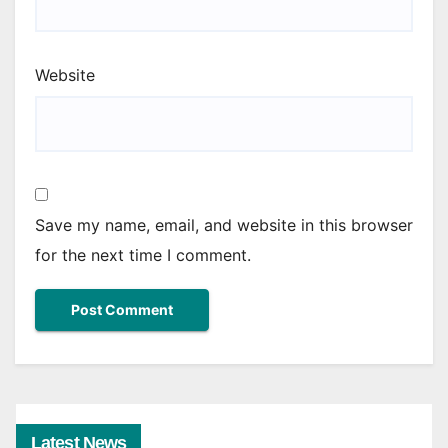
Website
Save my name, email, and website in this browser
for the next time I comment.
Latest News