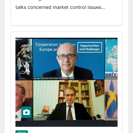
talks concerned market control issues…