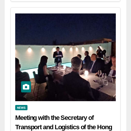
NEWS
Meeting with the Secretary of
Transport and Logistics of the Hong