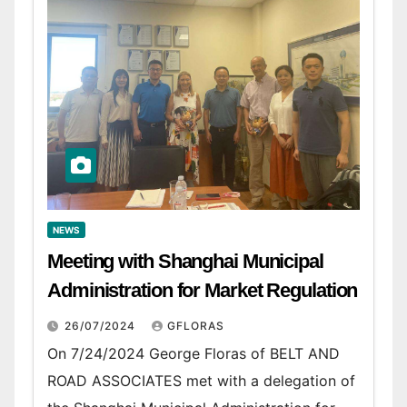
NEWS
Meeting with Shanghai Municipal
Administration for Market Regulation
26/07/2024
GFLORAS
On 7/24/2024 George Floras of BELT AND
ROAD ASSOCIATES met with a delegation of