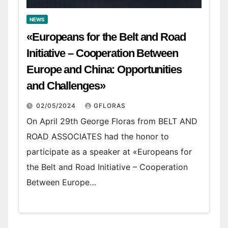
NEWS
«Europeans for the Belt and Road
Initiative – Cooperation Between
Europe and China: Opportunities
and Challenges»
02/05/2024
GFLORAS
On April 29th George Floras from BELT AND
ROAD ASSOCIATES had the honor to
participate as a speaker at «Europeans for
the Belt and Road Initiative – Cooperation
Between Europe…