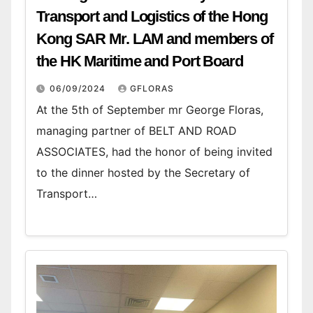
Transport and Logistics of the Hong
Kong SAR Mr. LAM and members of
the HK Maritime and Port Board
06/09/2024
GFLORAS
At the 5th of September mr George Floras,
managing partner of BELT AND ROAD
ASSOCIATES, had the honor of being invited
to the dinner hosted by the Secretary of
Transport…