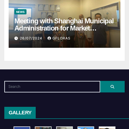
NEWS
Meeting with Shanghai Municipal
Administration for Market
Regulation
26/07/2024
GFLORAS
GALLERY