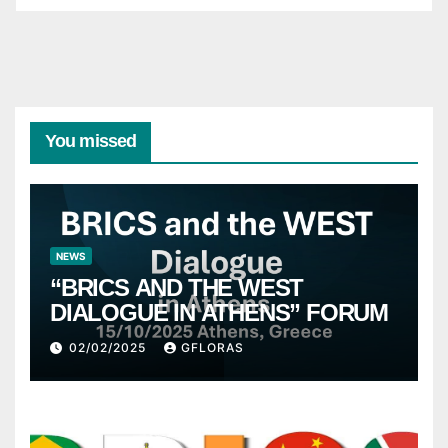
You missed
NEWS
“BRICS AND THE WEST
DIALOGUE IN ATHENS” FORUM
02/02/2025
GFLORAS