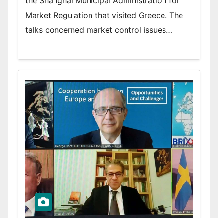
the Shanghai Municipal Administration for
Market Regulation that visited Greece. The
talks concerned market control issues…