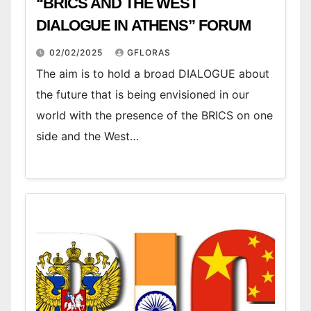
“BRICS AND THE WEST
DIALOGUE IN ATHENS” FORUM
02/02/2025
GFLORAS
The aim is to hold a broad DIALOGUE about
the future that is being envisioned in our
world with the presence of the BRICS on one
side and the West…