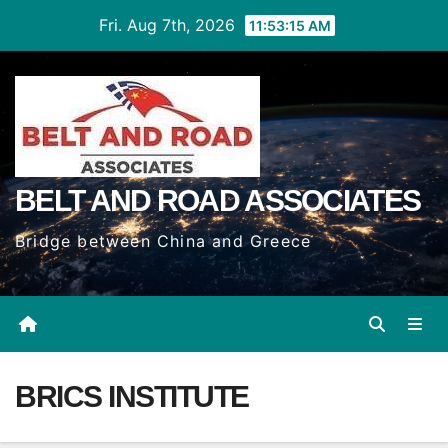
Skip
Fri. Aug 7th, 2026
11:53:15 AM
to
Content
BELT AND ROAD ASSOCIATES
Bridge between China and Greece
BRICS INSTITUTE