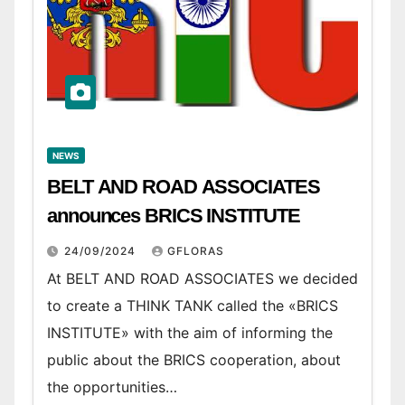
NEWS
BELT AND ROAD ASSOCIATES
announces BRICS INSTITUTE
24/09/2024
GFLORAS
At BELT AND ROAD ASSOCIATES we decided
to create a THINK TANK called the «BRICS
INSTITUTE» with the aim of informing the
public about the BRICS cooperation, about
the opportunities…