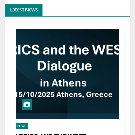
Latest News
NEWS