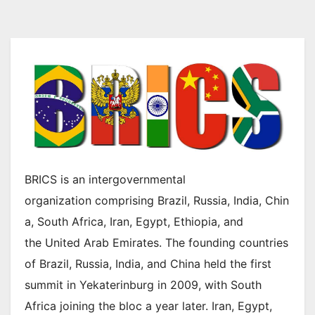
BRICS is an intergovernmental
organization comprising Brazil, Russia, India, Chin
a, South Africa, Iran, Egypt, Ethiopia, and
the United Arab Emirates. The founding countries
of Brazil, Russia, India, and China held the first
summit in Yekaterinburg in 2009, with South
Africa joining the bloc a year later. Iran, Egypt,