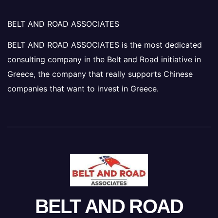
BELT AND ROAD ASSOCIATES
BELT AND ROAD ASSOCIATES is the most dedicated
consulting company in the Belt and Road initiative in
Greece, the company that really supports Chinese
companies that want to invest in Greece.
BELT AND ROAD