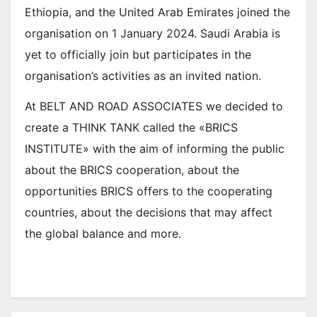
Ethiopia, and the United Arab Emirates joined the
organisation on 1 January 2024. Saudi Arabia is
yet to officially join but participates in the
organisation’s activities as an invited nation.
At BELT AND ROAD ASSOCIATES we decided to
create a THINK TANK called the «BRICS
INSTITUTE» with the aim of informing the public
about the BRICS cooperation, about the
opportunities BRICS offers to the cooperating
countries, about the decisions that may affect
the global balance and more.