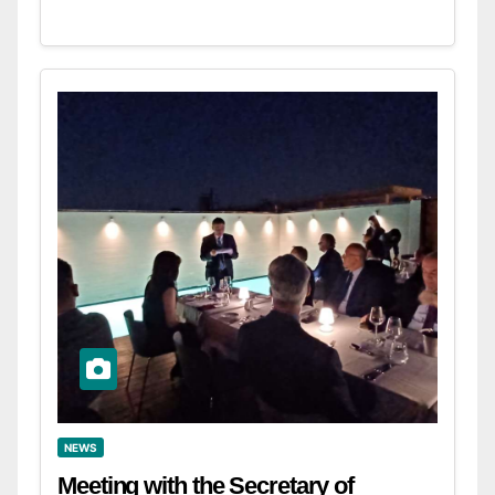
NEWS
Meeting with the Secretary of