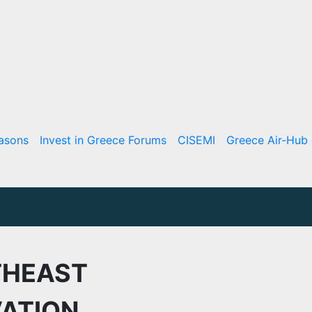
asons
Invest in Greece Forums
CISEMI
Greece Air-Hub 
THEAST
ATION