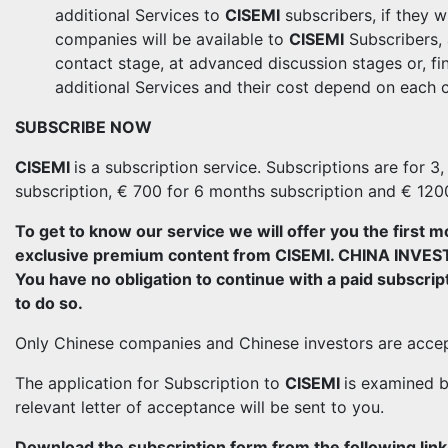
additional Services to
CISEMI
subscribers, if they w
companies will be available to
CISEMI
Subscribers, a
contact stage, at advanced discussion stages or, fin
additional Services and their cost depend on each 
SUBSCRIBE NOW
CISEMI
is a subscription service. Subscriptions are for 
subscription, € 700 for 6 months subscription and € 120
To get to know our service we will offer you the first m
exclusive premium content from CISEMI. CHINA IN
You have no obligation to continue with a paid subscript
to do so.
Only Chinese companies and Chinese investors are acce
The application for Subscription to
CISEMI
is examined b
relevant letter of acceptance will be sent to you.
Download the subscription form from the following link, fi