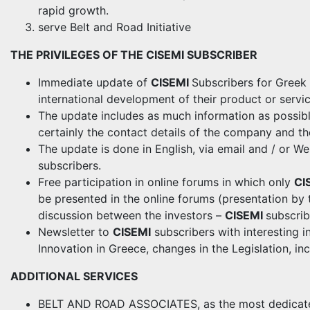
rapid growth.
serve Belt and Road Initiative
THE PRIVILEGES OF THE CISEMI SUBSCRIBER
Immediate update of
CISEMI
Subscribers for Greek
international development of their product or servic
The update includes as much information as possib
certainly the contact details of the company and th
The update is done in English, via email and / or W
subscribers.
Free participation in online forums in which only
CI
be presented in the online forums (presentation by 
discussion between the investors –
CISEMI
subscrib
Newsletter to
CISEMI
subscribers with interesting i
Innovation in Greece, changes in the Legislation, inc
ADDITIONAL SERVICES
BELT AND ROAD ASSOCIATES, as the most dedicated 