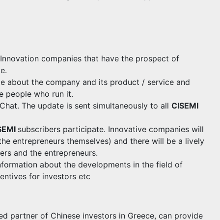
 Innovation companies that have the prospect of
e.
le about the company and its product / service and
e people who run it.
eChat. The update is sent simultaneously to all
CISEMI
SEMI
subscribers participate. Innovative companies will
the entrepreneurs themselves) and there will be a lively
ers and the entrepreneurs.
nformation about the developments in the field of
entives for investors etc
partner of Chinese investors in Greece, can provide