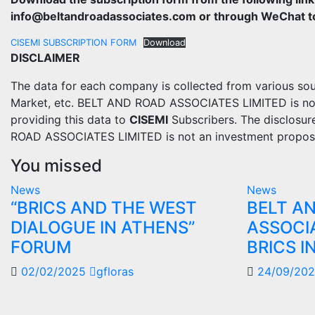
info@beltandroadassociates.com or through WeChat to 
CISEMI SUBSCRIPTION FORM
Download
DISCLAIMER
The data for each company is collected from various sou
Market, etc. BELT AND ROAD ASSOCIATES LIMITED is not re
providing this data to
CISEMI
Subscribers. The disclosur
ROAD ASSOCIATES LIMITED is not an investment propos
You missed
News
News
“BRICS AND THE WEST
BELT A
DIALOGUE IN ATHENS”
ASSOCI
FORUM
BRICS I
02/02/2025
gfloras
24/09/20