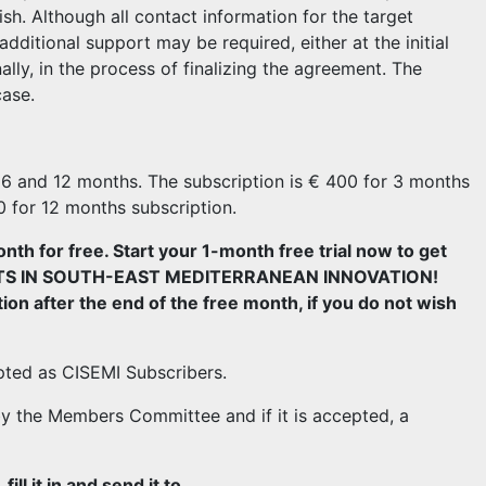
ish. Although all contact information for the target
dditional support may be required, either at the initial
ally, in the process of finalizing the agreement. The
case.
3, 6 and 12 months. The subscription is € 400 for 3 months
0 for 12 months subscription.
onth for free. Start your 1-month free trial now to get
VESTS IN SOUTH-EAST MEDITERRANEAN INNOVATION!
ion after the end of the free month, if you do not wish
pted as CISEMI Subscribers.
y the Members Committee and if it is accepted, a
ll it in and send it to