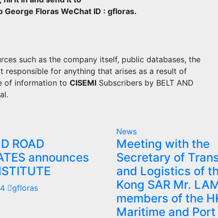
George Floras WeChat ID : gfloras.
rces such as the company itself, public databases, the
sponsible for anything that arises as a result of
e of information to
CISEMI
Subscribers by BELT AND
al.
News
ND ROAD
Meeting with the
ATES announces
Secretary of Tran
NSTITUTE
and Logistics of 
Kong SAR Mr. LA
24
gfloras
members of the H
Maritime and Port