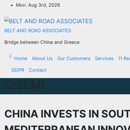
Skip
Mon. Aug 3rd, 2026
to
Content
BELT AND ROAD ASSOCIATES
Bridge between China and Greece
Home
About Us
Our Customers
Services
11 Re
GDPR
Contact
CISEMI
CHINA INVESTS IN SOU
MEDITERRANEAN INNOV