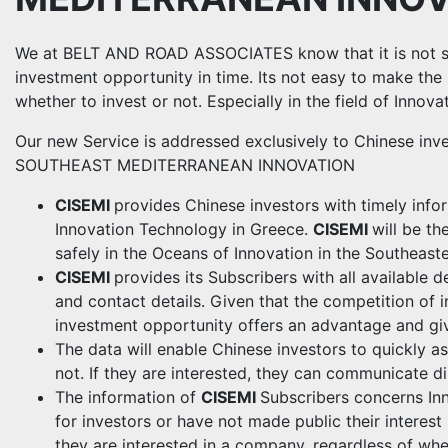
We at BELT AND ROAD ASSOCIATES know that it is not sim
investment opportunity in time. Its not easy to make the 
whether to invest or not. Especially in the field of Innov
Our new Service is addressed exclusively to Chinese inv
SOUTHEAST MEDITERRANEAN INNOVATION
CISEMI
provides Chinese investors with timely infor
Innovation Technology in Greece.
CISEMI
will be th
safely in the Oceans of Innovation in the Southeast
CISEMI
provides its Subscribers with all available 
and contact details. Given that the competition of i
investment opportunity offers an advantage and giv
The data will enable Chinese investors to quickly a
not. If they are interested, they can communicate d
The information of
CISEMI
Subscribers concerns In
for investors or have not made public their interest
they are interested in a company, regardless of wheth