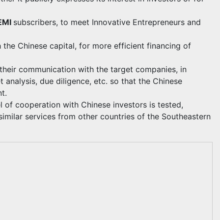
EMI
subscribers, to meet Innovative Entrepreneurs and
 the Chinese capital, for more efficient financing of
n their communication with the target companies, in
t analysis, due diligence, etc. so that the Chinese
t.
l of cooperation with Chinese investors is tested,
similar services from other countries of the Southeastern