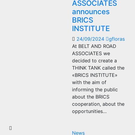
ASSOCIATES
announces
BRICS
INSTITUTE
24/09/2024
gfloras
At BELT AND ROAD
ASSOCIATES we
decided to create a
THINK TANK called the
«BRICS INSTITUTE»
with the aim of
informing the public
about the BRICS
cooperation, about the
opportunities…
News