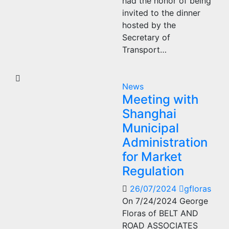
had the honor of being
invited to the dinner
hosted by the
Secretary of
Transport…
News
Meeting with
Shanghai
Municipal
Administration
for Market
Regulation
26/07/2024
gfloras
On 7/24/2024 George
Floras of BELT AND
ROAD ASSOCIATES