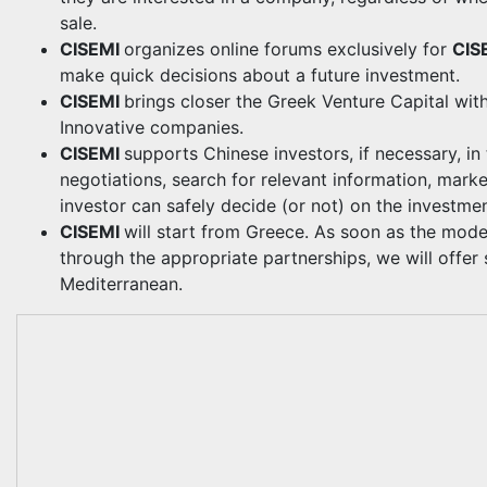
sale.
CISEMI
organizes online forums exclusively for
CIS
make quick decisions about a future investment.
CISEMI
brings closer the Greek Venture Capital with
Innovative companies.
CISEMI
supports Chinese investors, if necessary, i
negotiations, search for relevant information, marke
investor can safely decide (or not) on the investmen
CISEMI
will start from Greece. As soon as the mode
through the appropriate partnerships, we will offer 
Mediterranean.