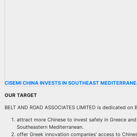
CISEMI CHINA INVESTS IN SOUTHEAST MEDITERRAN
OUR TARGET
BELT AND ROAD ASSOCIATES LIMITED is dedicated on 
attract more Chinese to invest safely in Greece and
Southeastern Mediterranean.
offer Greek innovation companies’ access to Chinese