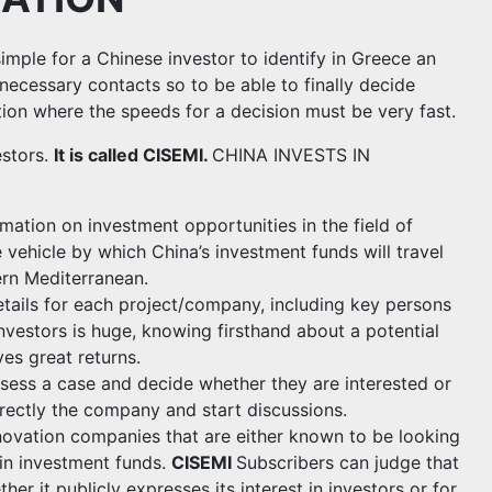
ple for a Chinese investor to identify in Greece an
necessary contacts so to be able to finally decide
ation where the speeds for a decision must be very fast.
estors.
It is called CISEMI.
CHINA INVESTS IN
mation on investment opportunities in the field of
e vehicle by which China’s investment funds will travel
ern Mediterranean.
details for each project/company, including key persons
nvestors is huge, knowing firsthand about a potential
es great returns.
ssess a case and decide whether they are interested or
irectly the company and start discussions.
novation companies that are either known to be looking
 in investment funds.
CISEMI
Subscribers can judge that
er it publicly expresses its interest in investors or for