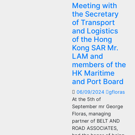
Meeting with
the Secretary
of Transport
and Logistics
of the Hong
Kong SAR Mr.
LAM and
members of the
HK Maritime
and Port Board
06/09/2024
gfloras
At the 5th of
September mr George
Floras, managing
partner of BELT AND
ROAD ASSOCIATES,