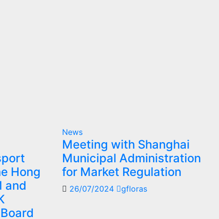
News
Meeting with Shanghai
sport
Municipal Administration
the Hong
for Market Regulation
M and
26/07/2024
gfloras
K
 Board