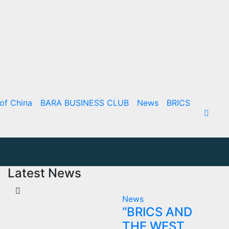
of China
BARA BUSINESS CLUB
News
BRICS
Latest News
News
“BRICS AND
THE WEST