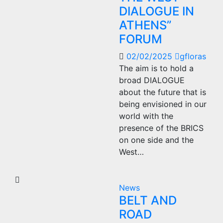
DIALOGUE IN
ATHENS”
FORUM
02/02/2025
gfloras
The aim is to hold a
broad DIALOGUE
about the future that is
being envisioned in our
world with the
presence of the BRICS
on one side and the
West…
News
BELT AND
ROAD