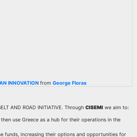
EAN INNOVATION
from
George Floras
BELT AND ROAD INITIATIVE. Through
CISEMI
we aim to:
 then use Greece as a hub for their operations in the
 funds, increasing their options and opportunities for