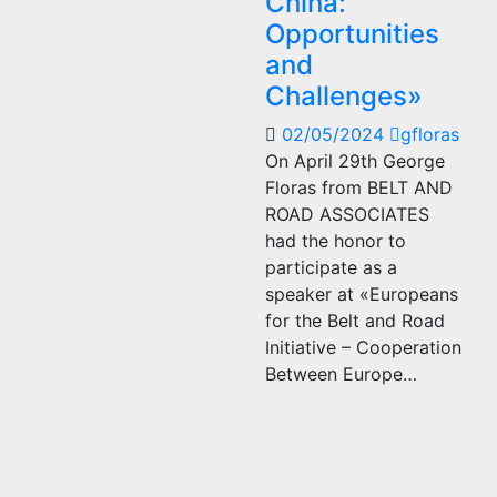
China:
Opportunities
and
Challenges»
02/05/2024
gfloras
On April 29th George
Floras from BELT AND
ROAD ASSOCIATES
had the honor to
participate as a
speaker at «Europeans
for the Belt and Road
Initiative – Cooperation
Between Europe…