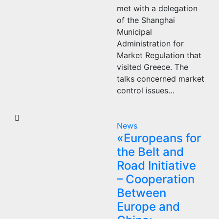
met with a delegation
of the Shanghai
Municipal
Administration for
Market Regulation that
visited Greece. The
talks concerned market
control issues…
News
«Europeans for
the Belt and
Road Initiative
– Cooperation
Between
Europe and