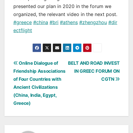
presented our plan in 2020 in the forum we
organized, the relevant video in the next post.
#greece
#china
#bri
#athens
#zhengzhou
#dir
ectflight
Post
Online Dialogue of
BELT AND ROAD INVEST
Friendship Associations
IN GREEC FORUM ON
navigation
of Four Countries with
CGTN
Ancient Civilizations
(China, India, Egypt,
Greece)