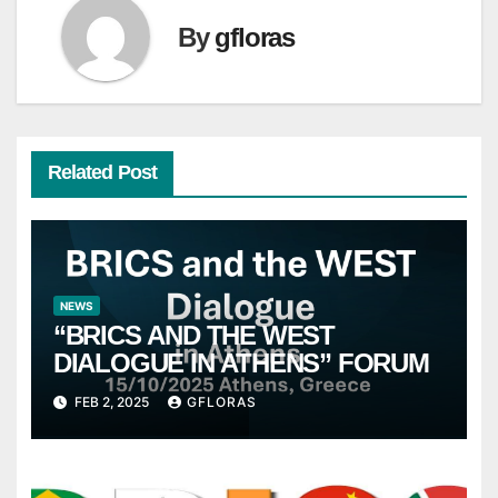
By
gfloras
Related Post
NEWS
“BRICS AND THE WEST
DIALOGUE IN ATHENS” FORUM
FEB 2, 2025
GFLORAS