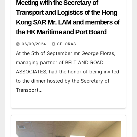
Meeting with the Secretary of
Transport and Logistics of the Hong
Kong SAR Mr. LAM and members of
the HK Maritime and Port Board
06/09/2024
GFLORAS
At the 5th of September mr George Floras,
managing partner of BELT AND ROAD
ASSOCIATES, had the honor of being invited
to the dinner hosted by the Secretary of
Transport…