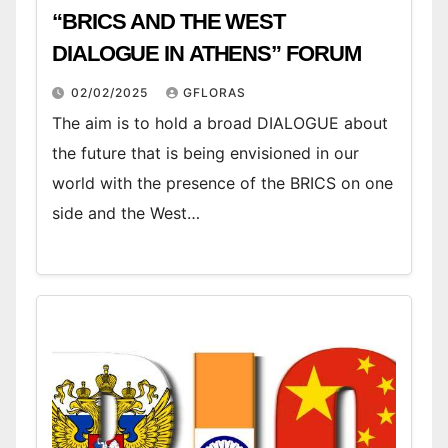
“BRICS AND THE WEST
DIALOGUE IN ATHENS” FORUM
02/02/2025
GFLORAS
The aim is to hold a broad DIALOGUE about
the future that is being envisioned in our
world with the presence of the BRICS on one
side and the West…