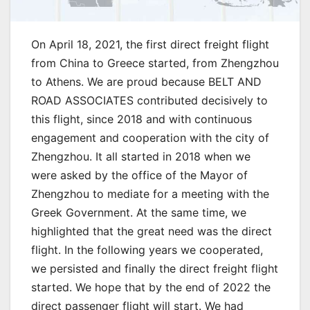
On April 18, 2021, the first direct freight flight
from China to Greece started, from Zhengzhou
to Athens. We are proud because BELT AND
ROAD ASSOCIATES contributed decisively to
this flight, since 2018 and with continuous
engagement and cooperation with the city of
Zhengzhou. It all started in 2018 when we
were asked by the office of the Mayor of
Zhengzhou to mediate for a meeting with the
Greek Government. At the same time, we
highlighted that the great need was the direct
flight. In the following years we cooperated,
we persisted and finally the direct freight flight
started. We hope that by the end of 2022 the
direct passenger flight will start. We had