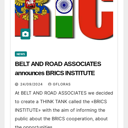
NEWS
BELT AND ROAD ASSOCIATES
announces BRICS INSTITUTE
24/09/2024
GFLORAS
At BELT AND ROAD ASSOCIATES we decided
to create a THINK TANK called the «BRICS
INSTITUTE» with the aim of informing the
public about the BRICS cooperation, about
the opportunities…