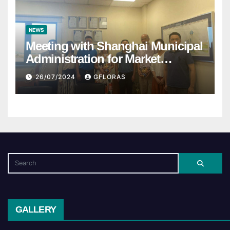
NEWS
Meeting with Shanghai Municipal
Administration for Market
Regulation
26/07/2024
GFLORAS
GALLERY