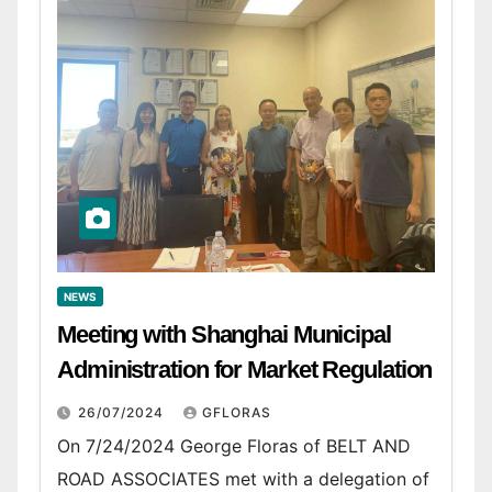
NEWS
Meeting with Shanghai Municipal
Administration for Market Regulation
26/07/2024
GFLORAS
On 7/24/2024 George Floras of BELT AND
ROAD ASSOCIATES met with a delegation of