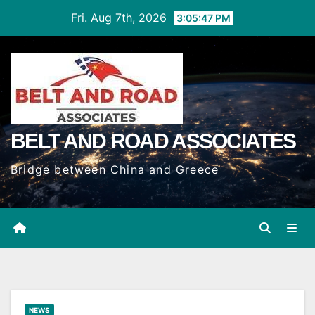
Skip
Fri. Aug 7th, 2026
3:05:48 PM
to
Content
BELT AND ROAD ASSOCIATES
Bridge between China and Greece
NEWS