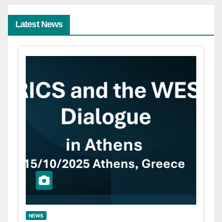
Latest News
NEWS