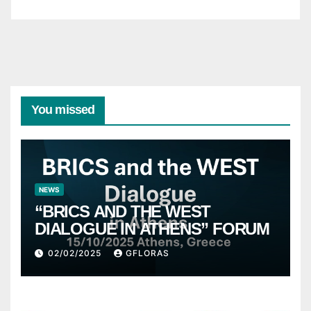
You missed
NEWS
“BRICS AND THE WEST
DIALOGUE IN ATHENS” FORUM
02/02/2025
GFLORAS