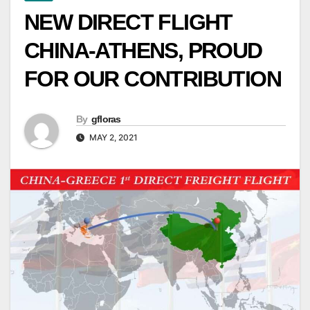
NEW DIRECT FLIGHT
CHINA-ATHENS, PROUD
FOR OUR CONTRIBUTION
By
gfloras
MAY 2, 2021