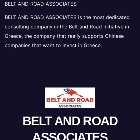
BELT AND ROAD ASSOCIATES
BELT AND ROAD ASSOCIATES is the most dedicated
consulting company in the Belt and Road initiative in
Greece, the company that really supports Chinese
companies that want to invest in Greece.
BELT AND ROAD
ASSOCIATES