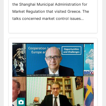
the Shanghai Municipal Administration for
Market Regulation that visited Greece. The
talks concerned market control issues…