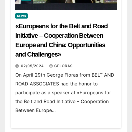
NEWS
«Europeans for the Belt and Road
Initiative – Cooperation Between
Europe and China: Opportunities
and Challenges»
02/05/2024
GFLORAS
On April 29th George Floras from BELT AND
ROAD ASSOCIATES had the honor to
participate as a speaker at «Europeans for
the Belt and Road Initiative – Cooperation
Between Europe…