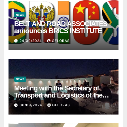
NEWS
BELT AND ROAD ASSOCIATES
announces BRICS INSTITUTE
24/09/2024
GFLORAS
NEWS
Meeting with the Secretary of
Transport and Logistics of the
Hong Kong SAR Mr. LAM and
06/09/2024
GFLORAS
members of the HK Maritime and
Port Board