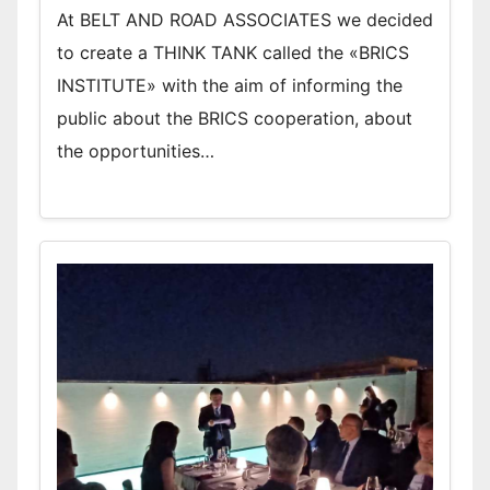
At BELT AND ROAD ASSOCIATES we decided
to create a THINK TANK called the «BRICS
INSTITUTE» with the aim of informing the
public about the BRICS cooperation, about
the opportunities…