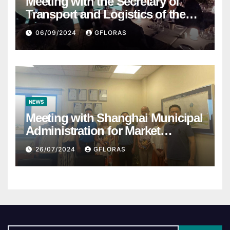
Meeting with the Secretary of
Transport and Logistics of the
Hong Kong SAR Mr. LAM and
06/09/2024
GFLORAS
members of the HK Maritime and
Port Board
NEWS
Meeting with Shanghai Municipal
Administration for Market
Regulation
26/07/2024
GFLORAS