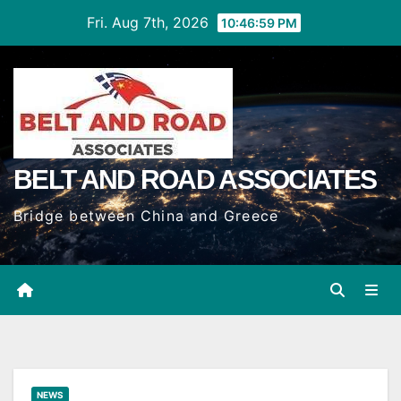
Skip
Fri. Aug 7th, 2026
10:47:00 PM
to
Content
BELT AND ROAD ASSOCIATES
Bridge between China and Greece
NEWS