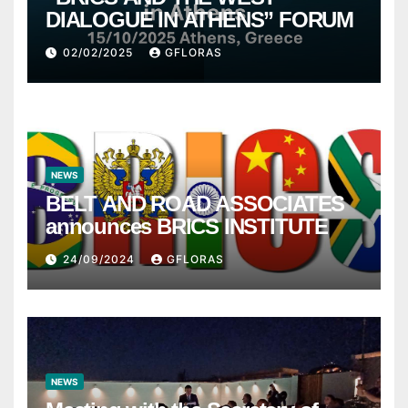
DIALOGUE IN ATHENS” FORUM
02/02/2025
GFLORAS
NEWS
BELT AND ROAD ASSOCIATES
announces BRICS INSTITUTE
24/09/2024
GFLORAS
NEWS