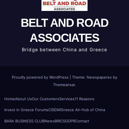
BELT AND ROAD
ASSOCIATES
Bridge between China and Greece
Proudly powered by WordPress
|
Theme: Newspaperex by
Themeansar
.
Home
About Us
Our Customers
Services
11 Reasons
Invest in Greece Forums
CISEMI
Greece Air-Hub of China
BARA BUSINESS CLUB
News
BRICS
GDPR
Contact