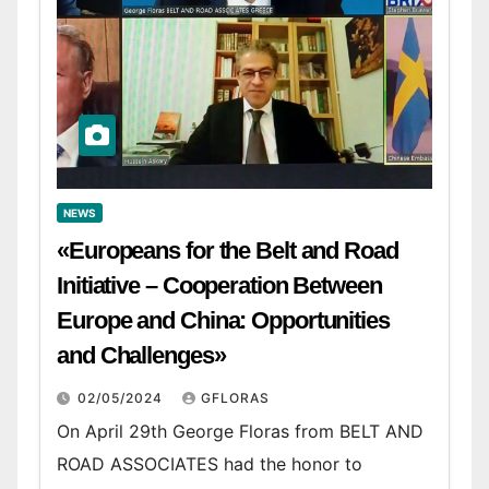
NEWS
«Europeans for the Belt and Road
Initiative – Cooperation Between
Europe and China: Opportunities
and Challenges»
02/05/2024
GFLORAS
On April 29th George Floras from BELT AND
ROAD ASSOCIATES had the honor to