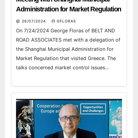
Administration for Market Regulation
26/07/2024
GFLORAS
On 7/24/2024 George Floras of BELT AND
ROAD ASSOCIATES met with a delegation of
the Shanghai Municipal Administration for
Market Regulation that visited Greece. The
talks concerned market control issues…