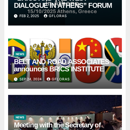
DIALOGUE IN ATHENS” FORUM
FEB 2, 2025
GFLORAS
NEWS
BELT AND ROAD ASSOCIATES
announces BRICS INSTITUTE
SEP 24, 2024
GFLORAS
NEWS
Meeting with the Secretary of