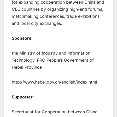
for expanding cooperation between China and
CEE countries by organizing high-end forums,
matchmaking conferences, trade exhibitions
and local city exchanges.
Sponsors
:
the Ministry of Industry and Information
Technology, PRC People’s Government of
Hebei Province
http://www.hebei.gov.cn/english/index.html
Supporter
:
Secretariat for Cooperation between China