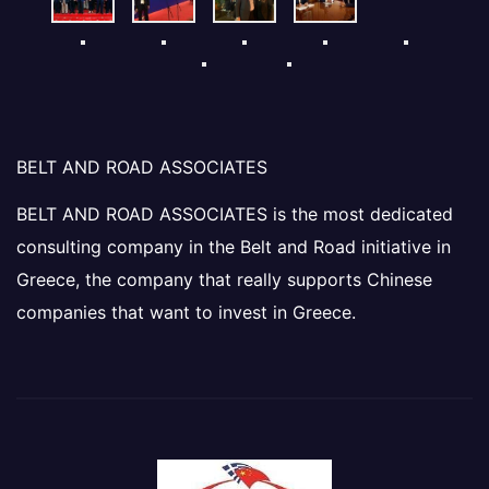
BELT AND ROAD ASSOCIATES
BELT AND ROAD ASSOCIATES is the most dedicated
consulting company in the Belt and Road initiative in
Greece, the company that really supports Chinese
companies that want to invest in Greece.