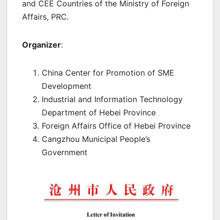
and CEE Countries of the Ministry of Foreign
Affairs, PRC.
Organizer
:
China Center for Promotion of SME
Development
Industrial and Information Technology
Department of Hebei Province
Foreign Affairs Office of Hebei Province
Cangzhou Municipal People’s
Government