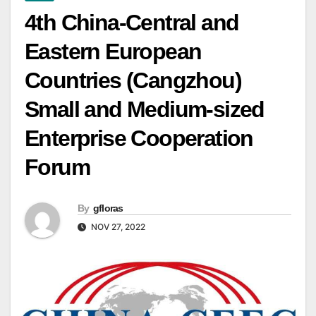
4th China-Central and
Eastern European
Countries (Cangzhou)
Small and Medium-sized
Enterprise Cooperation
Forum
By
gfloras
NOV 27, 2022