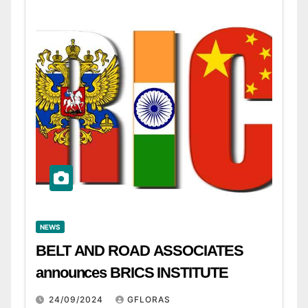
NEWS
BELT AND ROAD ASSOCIATES
announces BRICS INSTITUTE
24/09/2024
GFLORAS