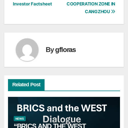
Investor Factsheet
COOPERATION ZONE IN
navigation
CANGZHOU
By
gfloras
Related Post
NEWS
“BRICS AND THE WEST