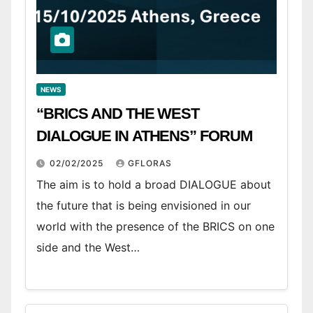
NEWS
“BRICS AND THE WEST
DIALOGUE IN ATHENS” FORUM
02/02/2025
GFLORAS
The aim is to hold a broad DIALOGUE about
the future that is being envisioned in our
world with the presence of the BRICS on one
side and the West…