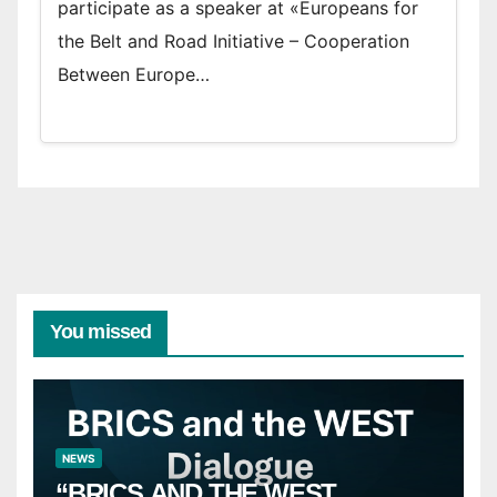
participate as a speaker at «Europeans for
the Belt and Road Initiative – Cooperation
Between Europe…
You missed
NEWS
“BRICS AND THE WEST