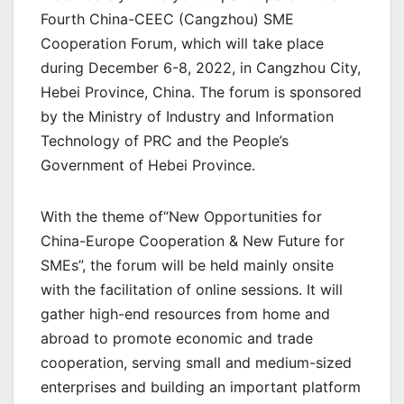
Fourth China-CEEC (Cangzhou) SME
Cooperation Forum, which will take place
during December 6-8, 2022, in Cangzhou City,
Hebei Province, China. The forum is sponsored
by the Ministry of Industry and Information
Technology of PRC and the People’s
Government of Hebei Province.
With the theme of“New Opportunities for
China-Europe Cooperation & New Future for
SMEs”, the forum will be held mainly onsite
with the facilitation of online sessions. It will
gather high-end resources from home and
abroad to promote economic and trade
cooperation, serving small and medium-sized
enterprises and building an important platform