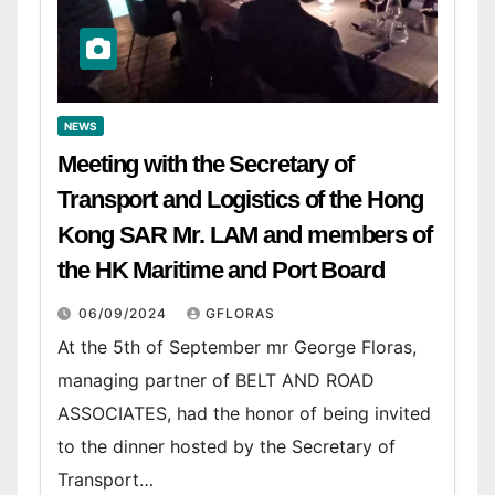
NEWS
Meeting with the Secretary of
Transport and Logistics of the Hong
Kong SAR Mr. LAM and members of
the HK Maritime and Port Board
06/09/2024
GFLORAS
At the 5th of September mr George Floras,
managing partner of BELT AND ROAD
ASSOCIATES, had the honor of being invited
to the dinner hosted by the Secretary of
Transport…