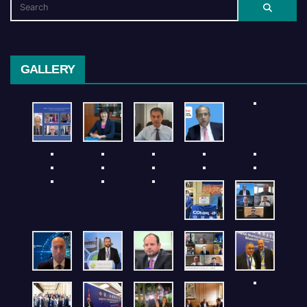
GALLERY