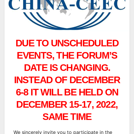
DUE TO UNSCHEDULED
EVENTS, THE FORUM’S
DATE IS CHANGING.
INSTEAD OF DECEMBER
6-8 IT WILL BE HELD ON
DECEMBER 15-17, 2022,
SAME TIME
We sincerely invite you to participate in the