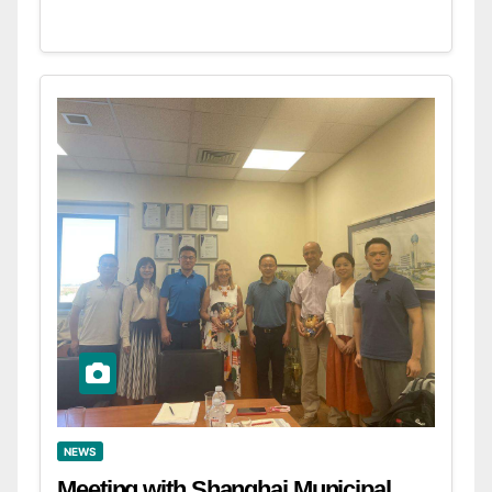
NEWS
Meeting with Shanghai Municipal