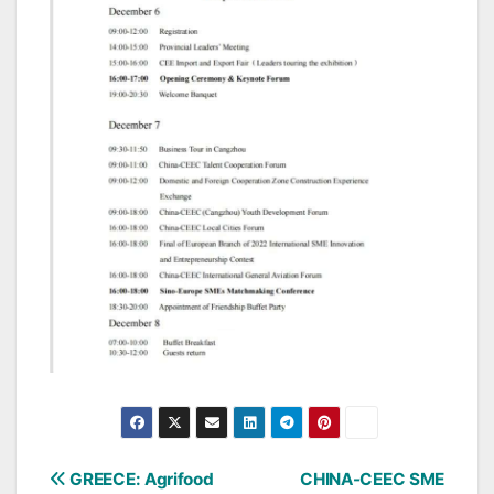
Post
GREECE: Agrifood
CHINA-CEEC SME