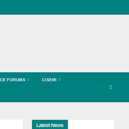
EECE FORUMS
CISEMI
Latest News