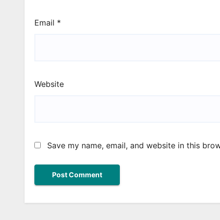
Email
*
Website
Save my name, email, and website in this brow