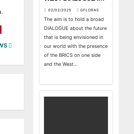
ATHENS” FORUM
02/02/2025
GFLORAS
a.
The aim is to hold a broad
DIALOGUE about the future
that is being envisioned in
EWS
our world with the presence
of the BRICS on one side
and the West…