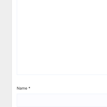
Name
*