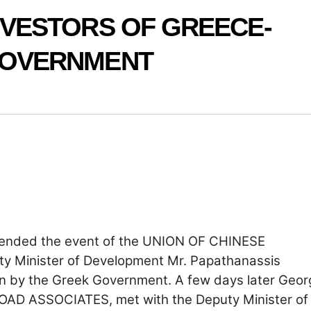
NVESTORS OF GREECE-
GOVERNMENT
ttended the event of the UNION OF CHINESE
 Minister of Development Mr. Papathanassis
n by the Greek Government. A few days later Geor
ROAD ASSOCIATES, met with the Deputy Minister of