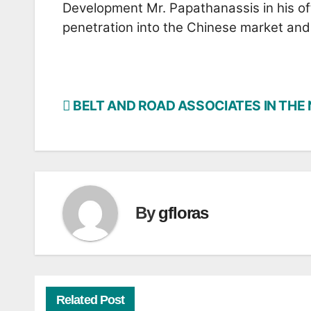
Development Mr. Papathanassis in his off
penetration into the Chinese market and 
BELT AND ROAD ASSOCIATES IN THE
Post
navigation
By
gfloras
Related Post