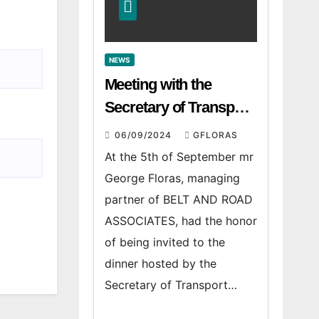
NEWS
Meeting with the
Secretary of Transport
and Logistics of the
06/09/2024
GFLORAS
Hong Kong SAR Mr.
At the 5th of September mr
LAM and members of
George Floras, managing
the HK Maritime and
partner of BELT AND ROAD
Port Board
ASSOCIATES, had the honor
of being invited to the
dinner hosted by the
Secretary of Transport…