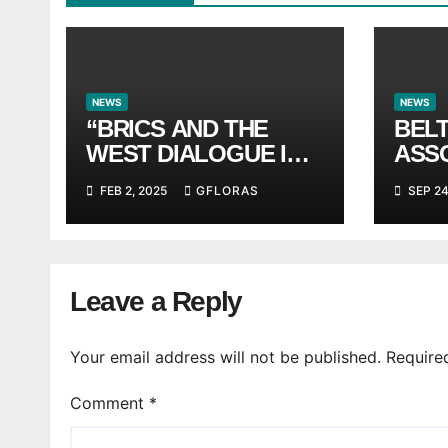
NEWS
NEWS
“BRICS AND THE
BEL
WEST DIALOGUE IN
ASS
ATHENS” FORUM
anno
FEB 2, 2025
GFLORAS
SEP 24
INST
Leave a Reply
Your email address will not be published.
Require
Comment
*