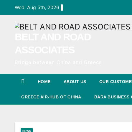
Skip
Wed. Aug 5th, 2026
to
Content
BELT AND ROAD
ASSOCIATES
Bridge between China and Greece
HOME
ABOUT US
OUR CUSTOME
GREECE AIR-HUB OF CHINA
BARA BUSINESS 
NEWS