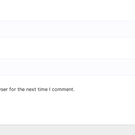
ser for the next time I comment.