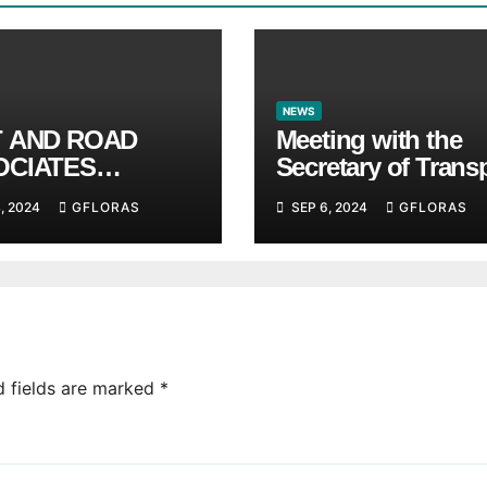
NEWS
T AND ROAD
Meeting with the
OCIATES
Secretary of Trans
unces BRICS
and Logistics of t
, 2024
GFLORAS
SEP 6, 2024
GFLORAS
ITUTE
Hong Kong SAR M
LAM and members
the HK Maritime a
Port Board
d fields are marked
*