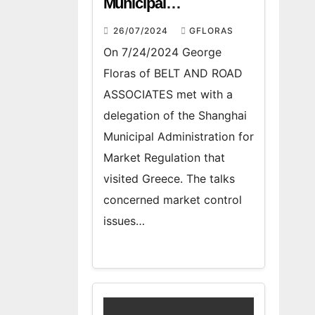
Municipal
Administration for
26/07/2024
GFLORAS
Market Regulation
On 7/24/2024 George
Floras of BELT AND ROAD
ASSOCIATES met with a
delegation of the Shanghai
Municipal Administration for
Market Regulation that
visited Greece. The talks
concerned market control
issues…