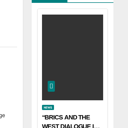
NEWS
ge
“BRICS AND THE
WEST DIALOGUE IN