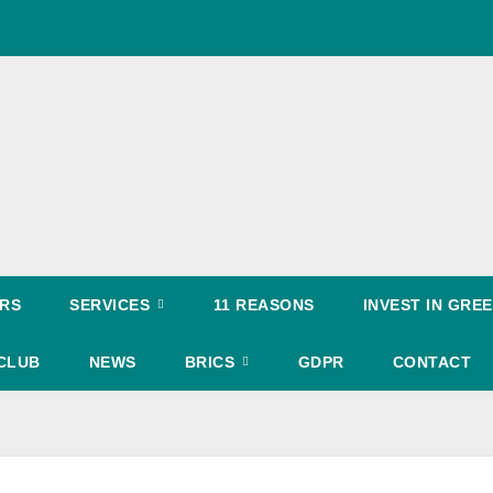
RS
SERVICES
11 REASONS
INVEST IN GR
CLUB
NEWS
BRICS
GDPR
CONTACT