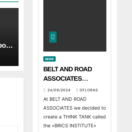
port
he
r.
NEWS
 of
BELT AND ROAD
nd
ASSOCIATES
announces BRICS
24/09/2024
GFLORAS
INSTITUTE
At BELT AND ROAD
ASSOCIATES we decided to
create a THINK TANK called
the «BRICS INSTITUTE»