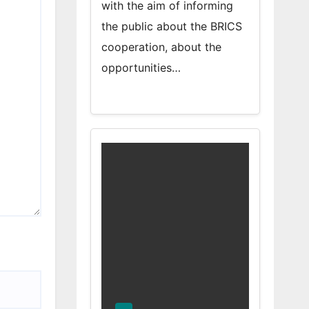
with the aim of informing
the public about the BRICS
cooperation, about the
opportunities…