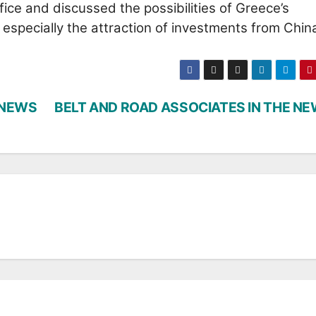
ice and discussed the possibilities of Greece’s
especially the attraction of investments from Chin
 NEWS
BELT AND ROAD ASSOCIATES IN THE N