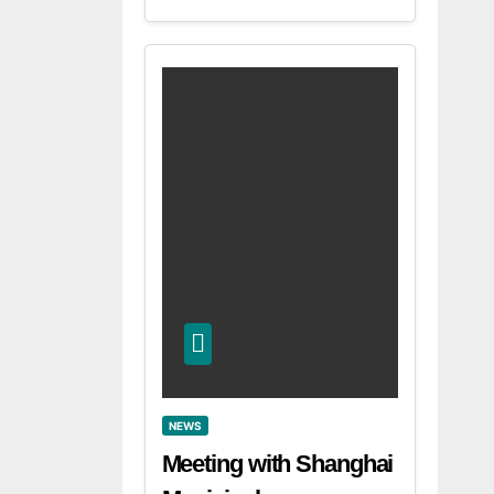
NEWS
Meeting with Shanghai