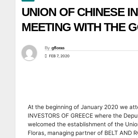
UNION OF CHINESE I
MEETING WITH THE 
By
gfloras
FEB 7, 2020
At the beginning of January 2020 we a
INVESTORS OF GREECE where the Deputy
welcomed the establishment of the Unio
Floras, managing partner of BELT AND 