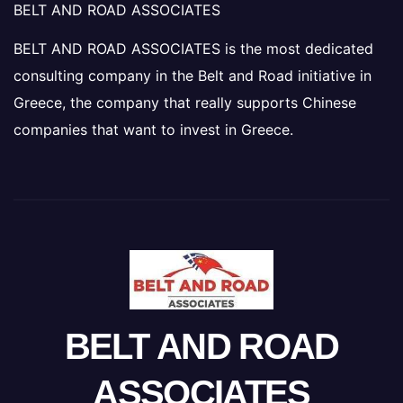
BELT AND ROAD ASSOCIATES
BELT AND ROAD ASSOCIATES is the most dedicated
consulting company in the Belt and Road initiative in
Greece, the company that really supports Chinese
companies that want to invest in Greece.
BELT AND ROAD
ASSOCIATES