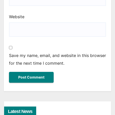
Website
Save my name, email, and website in this browser
for the next time I comment.
Latest News