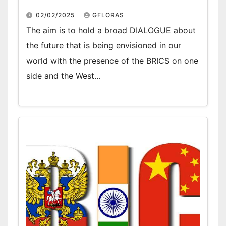
02/02/2025
GFLORAS
The aim is to hold a broad DIALOGUE about
the future that is being envisioned in our
world with the presence of the BRICS on one
side and the West…