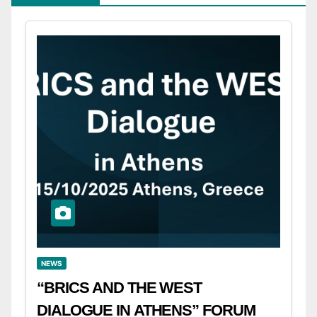
NEWS
“BRICS AND THE WEST
DIALOGUE IN ATHENS” FORUM