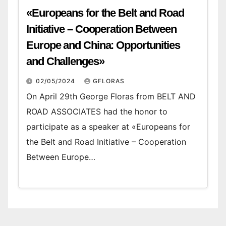
«Europeans for the Belt and Road
Initiative – Cooperation Between
Europe and China: Opportunities
and Challenges»
02/05/2024
GFLORAS
On April 29th George Floras from BELT AND
ROAD ASSOCIATES had the honor to
participate as a speaker at «Europeans for
the Belt and Road Initiative – Cooperation
Between Europe…