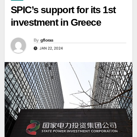
SPIC’s support for its 1st
investment in Greece
By
gfloras
JAN 22, 2024