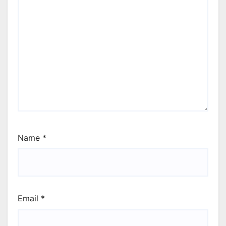
Name
*
Email
*