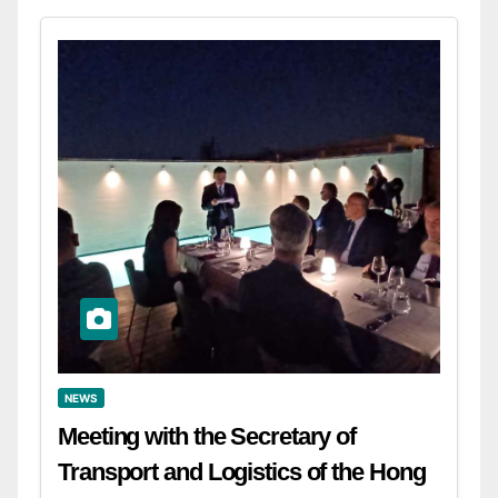
NEWS
Meeting with the Secretary of
Transport and Logistics of the Hong