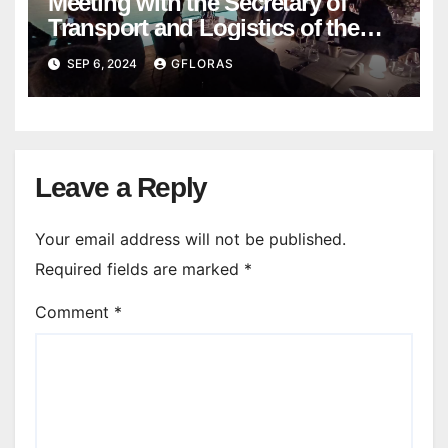
Meeting with the Secretary of
Transport and Logistics of the
Hong Kong SAR Mr. LAM and
SEP 6, 2024
GFLORAS
members of the HK Maritime and
Port Board
Leave a Reply
Your email address will not be published.
Required fields are marked
*
Comment
*