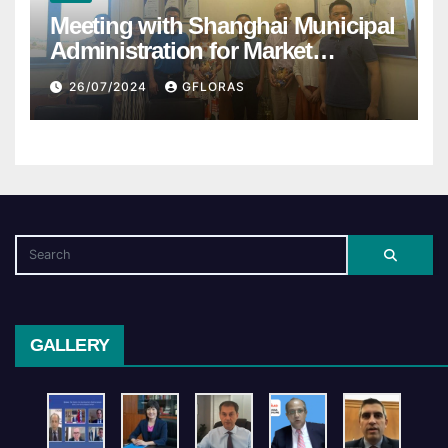
Meeting with Shanghai Municipal
Administration for Market
Regulation
26/07/2024
GFLORAS
GALLERY