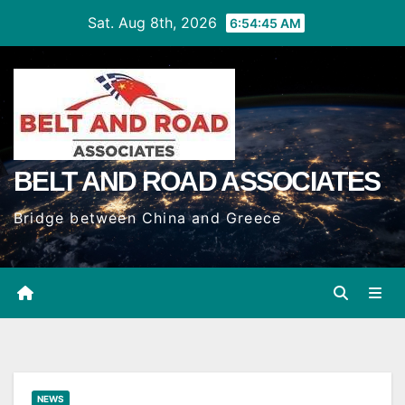
Skip
Sat. Aug 8th, 2026
6:54:46 AM
to
Content
BELT AND ROAD ASSOCIATES
Bridge between China and Greece
NEWS