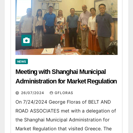
NEWS
Meeting with Shanghai Municipal
Administration for Market Regulation
26/07/2024
GFLORAS
On 7/24/2024 George Floras of BELT AND
ROAD ASSOCIATES met with a delegation of
the Shanghai Municipal Administration for
Market Regulation that visited Greece. The