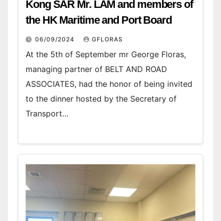
Kong SAR Mr. LAM and members of
the HK Maritime and Port Board
06/09/2024
GFLORAS
At the 5th of September mr George Floras,
managing partner of BELT AND ROAD
ASSOCIATES, had the honor of being invited
to the dinner hosted by the Secretary of
Transport…