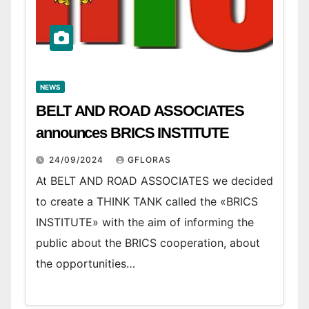
NEWS
BELT AND ROAD ASSOCIATES
announces BRICS INSTITUTE
24/09/2024
GFLORAS
At BELT AND ROAD ASSOCIATES we decided
to create a THINK TANK called the «BRICS
INSTITUTE» with the aim of informing the
public about the BRICS cooperation, about
the opportunities…