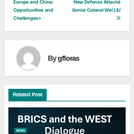
Europe and China:
New Defense Attaché
Opportunities and
Senior Colonel Wei LIU
Challenges»
By
gfloras
Related Post
NEWS