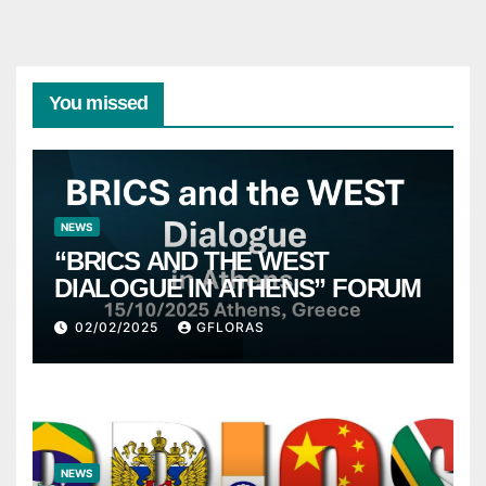
You missed
NEWS
“BRICS AND THE WEST
DIALOGUE IN ATHENS” FORUM
02/02/2025
GFLORAS
NEWS