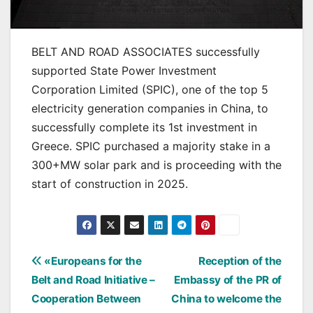
BELT AND ROAD ASSOCIATES successfully
supported State Power Investment
Corporation Limited (SPIC), one of the top 5
electricity generation companies in China, to
successfully complete its 1st investment in
Greece. SPIC purchased a majority stake in a
300+MW solar park and is proceeding with the
start of construction in 2025.
Post
«Europeans for the
Reception of the
Belt and Road Initiative –
Embassy of the PR of
navigation
Cooperation Between
China to welcome the