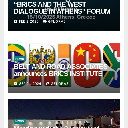
“BRICS AND THE WEST
DIALOGUE IN ATHENS” FORUM
FEB 2, 2025
GFLORAS
NEWS
BELT AND ROAD ASSOCIATES
announces BRICS INSTITUTE
SEP 24, 2024
GFLORAS
NEWS