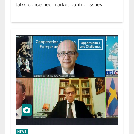
talks concerned market control issues…
NEWS