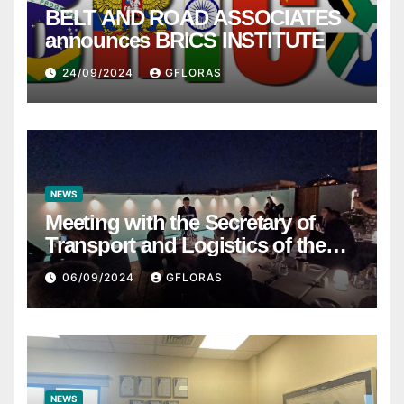
BELT AND ROAD ASSOCIATES
announces BRICS INSTITUTE
24/09/2024
GFLORAS
NEWS
Meeting with the Secretary of
Transport and Logistics of the
Hong Kong SAR Mr. LAM and
06/09/2024
GFLORAS
members of the HK Maritime and
Port Board
NEWS